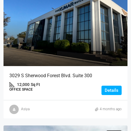
3029 S Sherwood Forest Blvd. Suite 300
12,000
Sq Ft
OFFICE SPACE
Details
Asiya
4 months ago