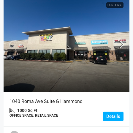
FOR LEASE
1040 Roma Ave Suite G Hammond
1000
Sq Ft
OFFICE SPACE, RETAIL SPACE
Details