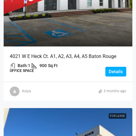
4021 W E Heck Ct. A1, A2, A3, A4, A5 Baton Rouge
Bath:
1
900
Sq Ft
OFFICE SPACE
Details
Asiya
3 months ago
FOR LEASE