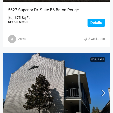
5627 Superior Dr. Suite B6 Baton Rouge
675
Sq Ft
OFFICE SPACE
Details
Asiya
2 weeks ago
FOR LEASE