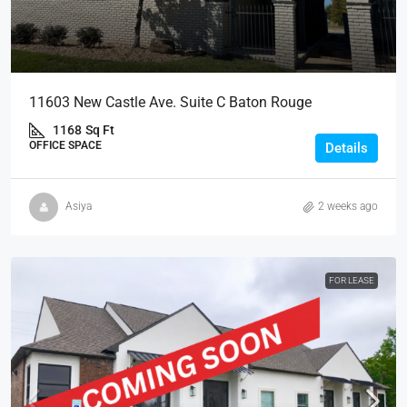
11603 New Castle Ave. Suite C Baton Rouge
1168
Sq Ft
OFFICE SPACE
Details
Asiya
2 weeks ago
FOR LEASE