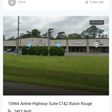
Asiya
4 days ago
FOR LEASE
10466 Airline Highway Suite C1&2 Baton Rouge
2427
Sq Ft