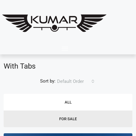
With Tabs
Sort by:
Default Order
ALL
FOR SALE