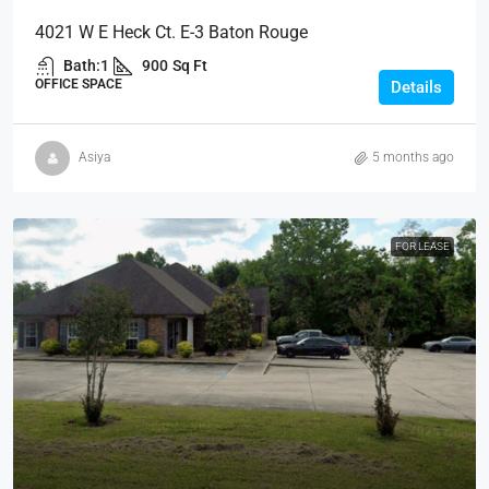
4021 W E Heck Ct. E-3 Baton Rouge
Bath:
1
900
Sq Ft
OFFICE SPACE
Details
Asiya
5 months ago
FOR LEASE