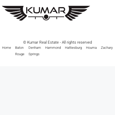
© Kumar Real Estate - All rights reserved
Home
Baton
Denham
Hammond
Hattiesburg
Houma
Zachary
Rouge
Springs