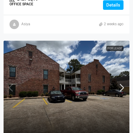
OFFICE SPACE
Details
Asiya
2 weeks ago
FOR LEASE