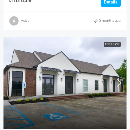
RETAIL SPACE
Details
Asiya
5 months ago
FOR LEASE