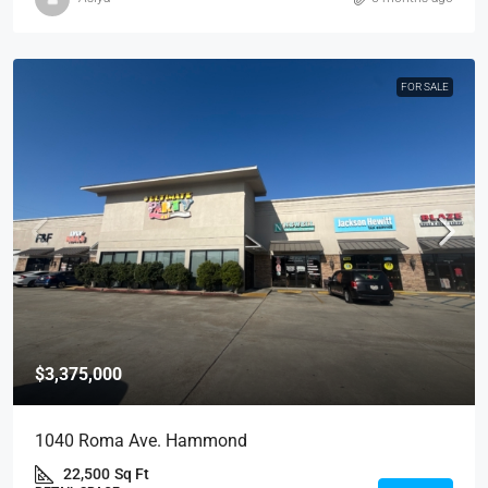
FOR SALE
$3,375,000
1040 Roma Ave. Hammond
22,500
Sq Ft