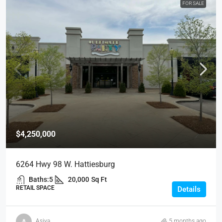
FOR SALE
$4,250,000
6264 Hwy 98 W. Hattiesburg
Baths:
5
20,000
Sq Ft
RETAIL SPACE
Details
Asiya
5 months ago