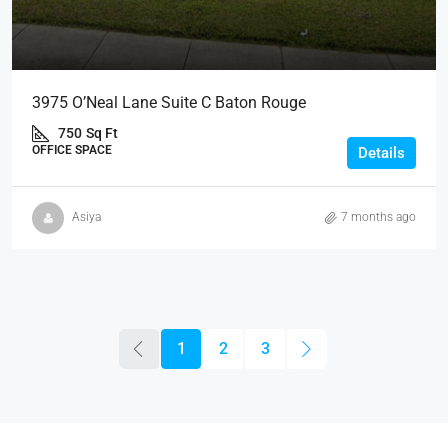
3975 O’Neal Lane Suite C Baton Rouge
750
Sq Ft
OFFICE SPACE
Details
Asiya
7 months ago
1
2
3