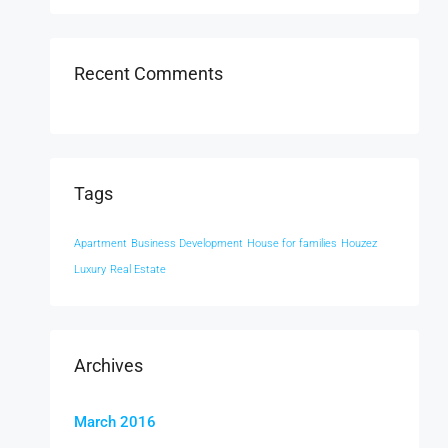
Recent Comments
Tags
Apartment
Business Development
House for families
Houzez
Luxury
Real Estate
Archives
March 2016