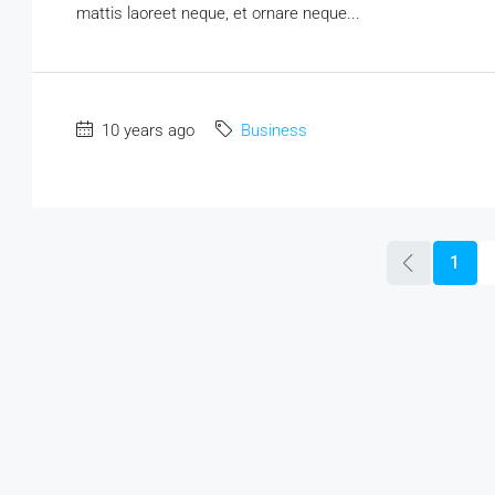
mattis laoreet neque, et ornare neque...
10 years ago
Business
1