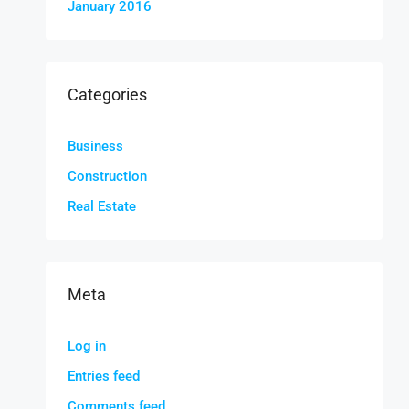
January 2016
Categories
Business
Construction
Real Estate
Meta
Log in
Entries feed
Comments feed