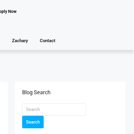
pply Now
Zachary
Contact
Blog Search
Search