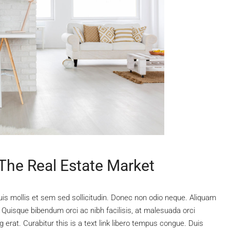
 The Real Estate Market
uis mollis et sem sed sollicitudin. Donec non odio neque. Aliquam
 Quisque bibendum orci ac nibh facilisis, at malesuada orci
 erat. Curabitur this is a text link libero tempus congue. Duis