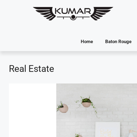
Home
Baton Rouge
Real Estate