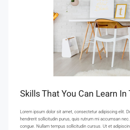
Skills That You Can Learn In
Lorem ipsum dolor sit amet, consectetur adipiscing elit. D
hendrerit sollicitudin purus, quis rutrum mi accumsan nec.
congue. Nullam tempus sollicitudin cursus. Ut et adipiscing