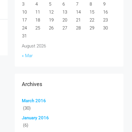
3
4
5
6
7
8
9
10
11
12
13
14
15
16
17
18
19
20
21
22
23
24
25
26
27
28
29
30
31
August 2026
« Mar
Archives
March 2016
(30)
January 2016
(6)