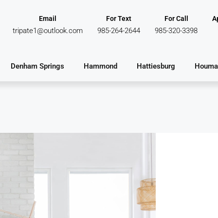
Email
For Text
For Call
A
tripate1@outlook.com
985-264-2644
985-320-3398
Denham Springs
Hammond
Hattiesburg
Houma