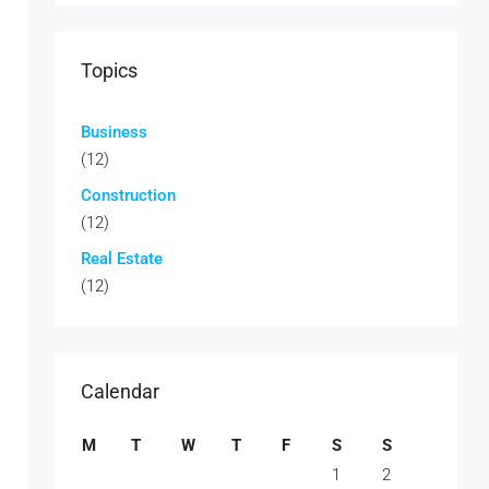
Topics
Business
(12)
Construction
(12)
Real Estate
(12)
Calendar
M
T
W
T
F
S
S
1
2