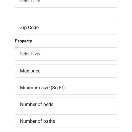
Property