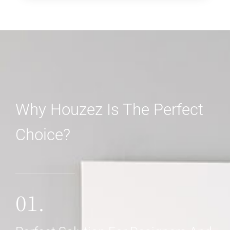
Why Houzez Is The Perfect
Choice?
01.