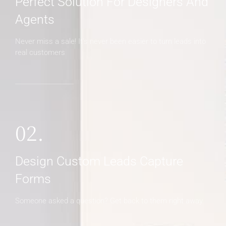
Perfect Solution For Designers And
Agents
Never miss a sale! It's never been easier to turn leads into
real customers
02.
Design Custom Leads Capture
Forms
Someone asked a question? Get back to them right away