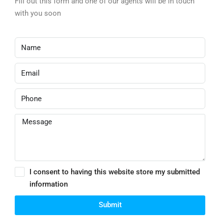
Fill out this form and one of our agents will be in touch
with you soon
I consent to having this website store my submitted
information
Submit