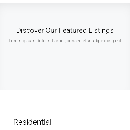
Discover Our Featured Listings
Lorem ipsum dolor sit amet, consectetur adipisicing elit
Residential