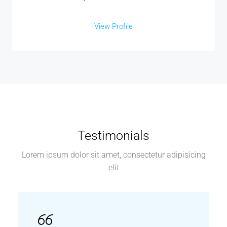
View Profile
Testimonials
Lorem ipsum dolor sit amet, consectetur adipisicing
elit