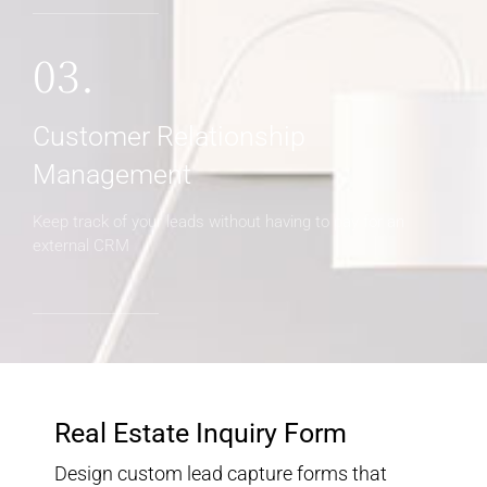
03.
Customer Relationship
Management
Keep track of your leads without having to pay for an
external CRM
Real Estate Inquiry Form
Design custom lead capture forms that