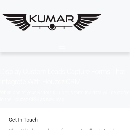
Display Custom Leads Capture Forms That
Integrate With Houzez CRM
When one of your visitors fill up this form the data will be stored
in the Houzez CRM as new lead
Get In Touch