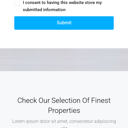
I consent to having this website store my
submitted information
Submit
Check Our Selection Of Finest
Properties
Lorem ipsum dolor sit amet, consectetur adipisicing