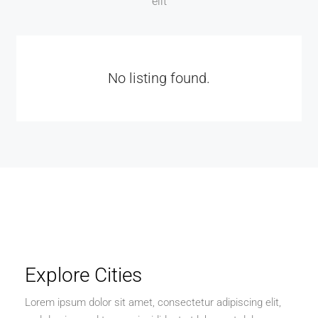
elit
No listing found.
Explore Cities
Lorem ipsum dolor sit amet, consectetur adipiscing elit,