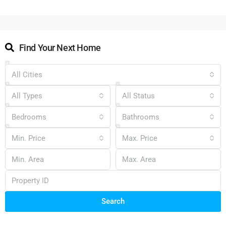
Find Your Next Home
All Cities
All Types
All Status
Bedrooms
Bathrooms
Min. Price
Max. Price
Search