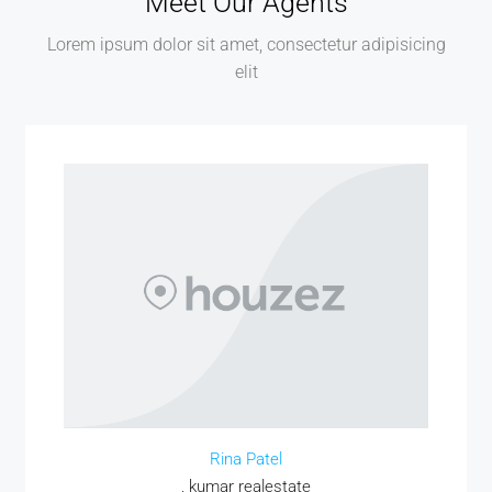
Meet Our Agents
Lorem ipsum dolor sit amet, consectetur adipisicing
elit
Rina Patel
, kumar realestate