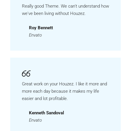
Really good Theme. We can't understand how
we've been living without Houzez.
Roy Bennett
Envato
Great work on your Houzez. I like it more and
more each day because it makes my life
easier and lot profitable.
Kenneth Sandoval
Envato