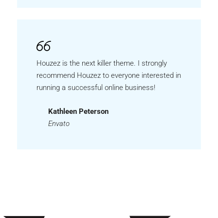
Houzez is the next killer theme. I strongly
recommend Houzez to everyone interested in
running a successful online business!
Kathleen Peterson
Envato