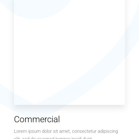
Commercial
Lorem ipsum dolor sit amet, consectetur adipiscing
elit, sed do eiusmod tempor incidi dunt