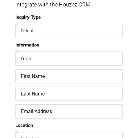
integrate with the Houzez CRM
Inquiry Type
Information
Location