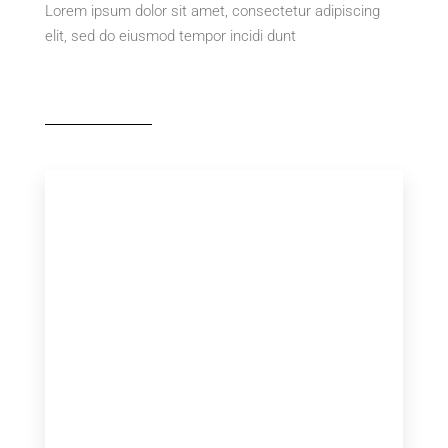
Lorem ipsum dolor sit amet, consectetur adipiscing
elit, sed do eiusmod tempor incidi dunt