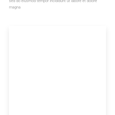
sed do eiusmod tempor incididunt ut labore et dolore
magna