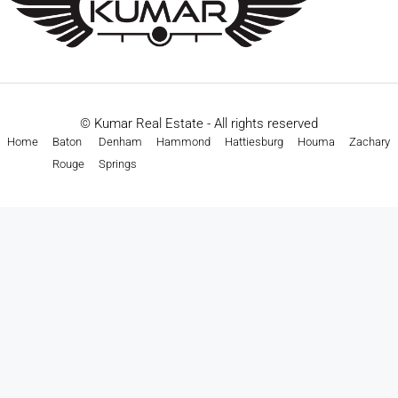
© Kumar Real Estate - All rights reserved
Home
Baton
Denham
Hammond
Hattiesburg
Houma
Zachary
Rouge
Springs