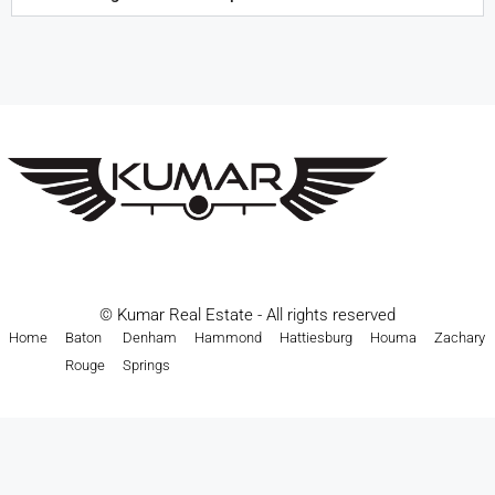
© Kumar Real Estate - All rights reserved
Home
Baton
Denham
Hammond
Hattiesburg
Houma
Zachary
Rouge
Springs