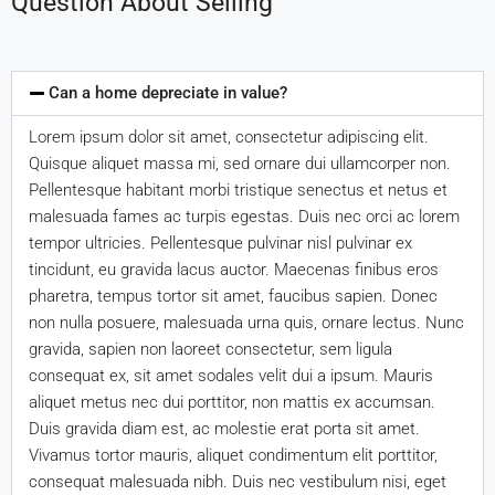
Question About Selling
Can a home depreciate in value?
Lorem ipsum dolor sit amet, consectetur adipiscing elit.
Quisque aliquet massa mi, sed ornare dui ullamcorper non.
Pellentesque habitant morbi tristique senectus et netus et
malesuada fames ac turpis egestas. Duis nec orci ac lorem
tempor ultricies. Pellentesque pulvinar nisl pulvinar ex
tincidunt, eu gravida lacus auctor. Maecenas finibus eros
pharetra, tempus tortor sit amet, faucibus sapien. Donec
non nulla posuere, malesuada urna quis, ornare lectus. Nunc
gravida, sapien non laoreet consectetur, sem ligula
consequat ex, sit amet sodales velit dui a ipsum. Mauris
aliquet metus nec dui porttitor, non mattis ex accumsan.
Duis gravida diam est, ac molestie erat porta sit amet.
Vivamus tortor mauris, aliquet condimentum elit porttitor,
consequat malesuada nibh. Duis nec vestibulum nisi, eget