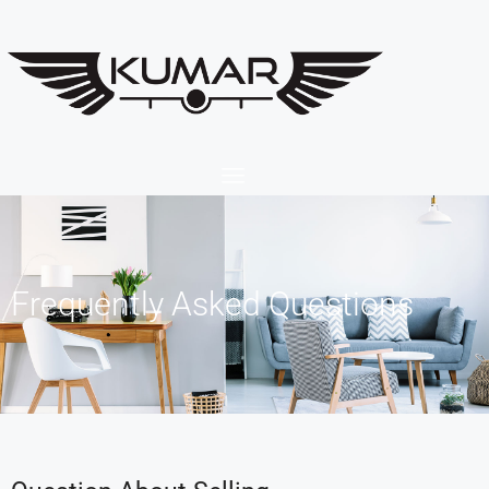
Frequently Asked Questions