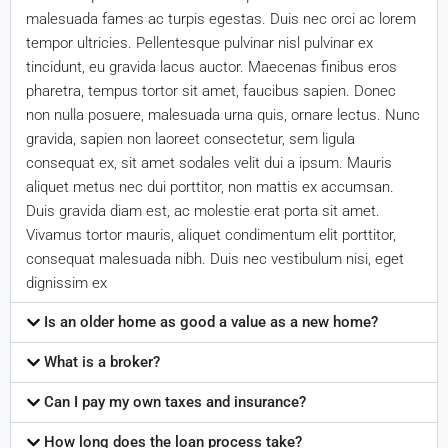
malesuada fames ac turpis egestas. Duis nec orci ac lorem
tempor ultricies. Pellentesque pulvinar nisl pulvinar ex
tincidunt, eu gravida lacus auctor. Maecenas finibus eros
pharetra, tempus tortor sit amet, faucibus sapien. Donec
non nulla posuere, malesuada urna quis, ornare lectus. Nunc
gravida, sapien non laoreet consectetur, sem ligula
consequat ex, sit amet sodales velit dui a ipsum. Mauris
aliquet metus nec dui porttitor, non mattis ex accumsan.
Duis gravida diam est, ac molestie erat porta sit amet.
Vivamus tortor mauris, aliquet condimentum elit porttitor,
consequat malesuada nibh. Duis nec vestibulum nisi, eget
dignissim ex
Is an older home as good a value as a new home?
What is a broker?
Can I pay my own taxes and insurance?
How long does the loan process take?