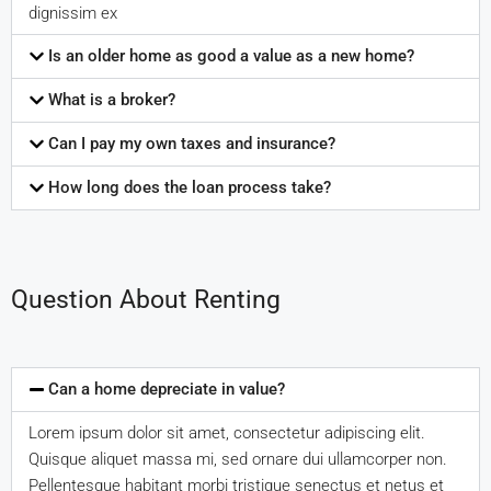
dignissim ex
Is an older home as good a value as a new home?
What is a broker?
Can I pay my own taxes and insurance?
How long does the loan process take?
Question About Renting
Can a home depreciate in value?
Lorem ipsum dolor sit amet, consectetur adipiscing elit.
Quisque aliquet massa mi, sed ornare dui ullamcorper non.
Pellentesque habitant morbi tristique senectus et netus et