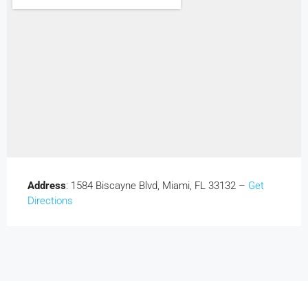
Address
: 1584 Biscayne Blvd, Miami, FL 33132 –
Get
Directions