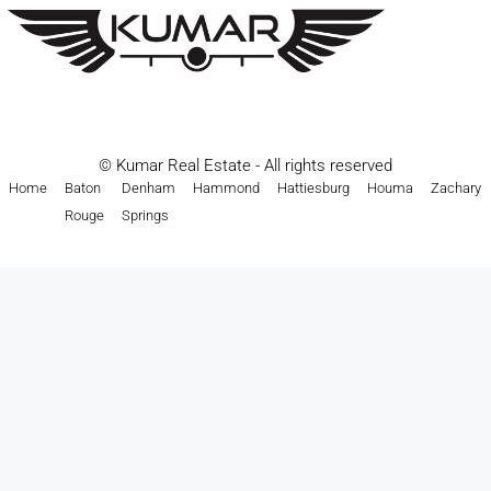
© Kumar Real Estate - All rights reserved
Home
Baton
Denham
Hammond
Hattiesburg
Houma
Zachary
Rouge
Springs