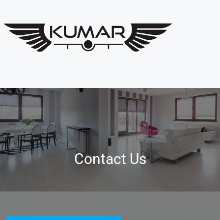
Contact Us