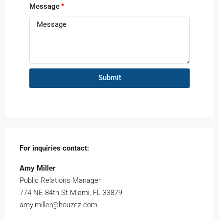
Message
Submit
For inquiries
contact:
Amy Miller
Public Relations Manager
774 NE 84th St Miami, FL 33879
amy.miller@houzez.com