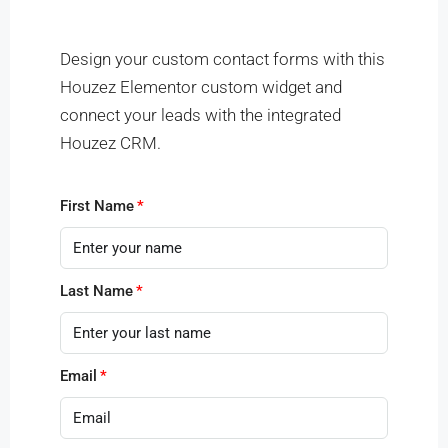
Other Features
Search
Design your custom contact forms with this
Houzez Elementor custom widget and
More Options
connect your leads with the integrated
Houzez CRM.
First Name
Last Name
Email