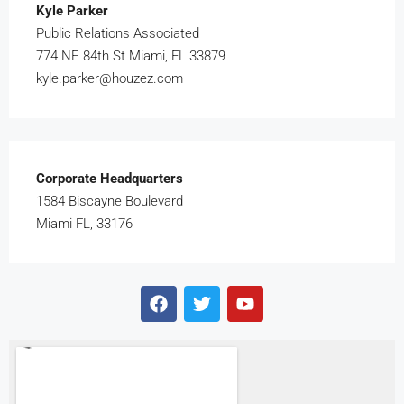
Kyle Parker
Public Relations Associated
774 NE 84th St Miami, FL 33879
kyle.parker@houzez.com
Corporate Headquarters
1584 Biscayne Boulevard
Miami FL, 33176