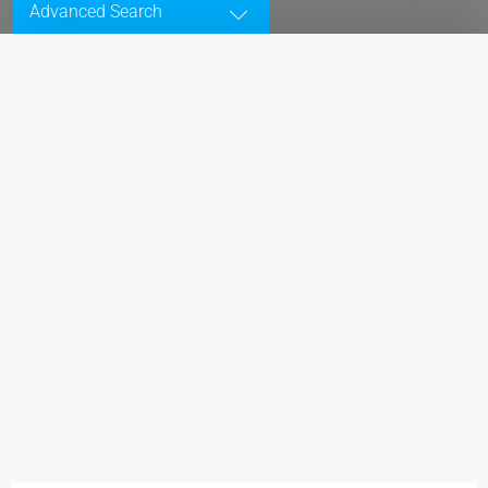
Advanced Search
All Cities
Status
Type
Bedrooms
Bathrooms
Min. Price
Max. Price
Price Range
$50
$25,000